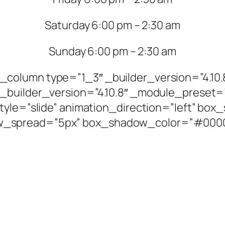
Saturday 6:00 pm – 2:30 am
Sunday 6:00 pm – 2:30 am
column type=”1_3″ _builder_version=”4.10.
_builder_version=”4.10.8″ _module_preset=”
style=”slide” animation_direction=”left” bo
_spread=”5px” box_shadow_color=”#00000