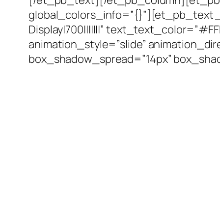
global_colors_info=”{}”][et_pb_text 
Display|700|||||||” text_text_color=”#
animation_style=”slide” animation_d
box_shadow_spread=”14px” box_shado