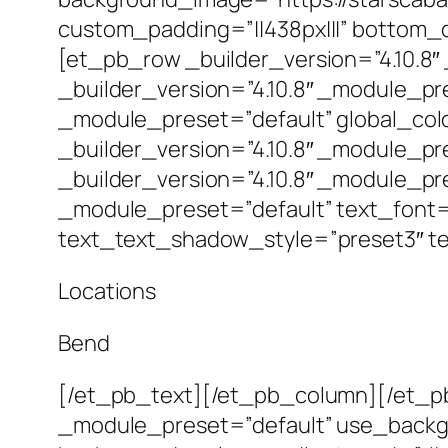
custom_padding=”||438px|||” bottom_
[et_pb_row _builder_version=”4.10.8
_builder_version=”4.10.8″ _module_pre
_module_preset=”default” global_co
_builder_version=”4.10.8″ _module_pr
_builder_version=”4.10.8″ _module_pre
_module_preset=”default” text_font=”I
text_text_shadow_style=”preset3″ t
Locations
Bend
[/et_pb_text][/et_pb_column][/et_pb
_module_preset=”default” use_backg