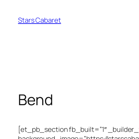
Skip
to
Stars Cabaret
content
Bend
[et_pb_section fb_built=”1″ _builder
background_image=”https://starscab