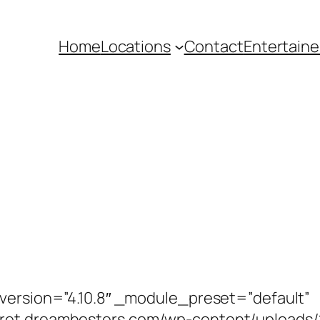
Home
Locations
Contact
Entertaine
_version=”4.10.8″ _module_preset=”default”
aret.dreamhosters.com/wp-content/uploads