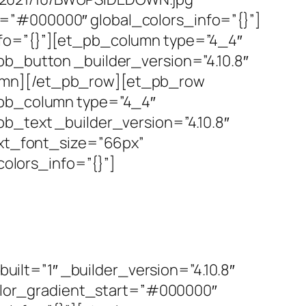
r=”#000000″ global_colors_info=”{}”]
nfo=”{}”][et_pb_column type=”4_4″
pb_button _builder_version=”4.10.8″
lumn][/et_pb_row][et_pb_row
t_pb_column type=”4_4″
pb_text _builder_version=”4.10.8″
text_font_size=”66px”
olors_info=”{}”]
lt=”1″ _builder_version=”4.10.8″
lor_gradient_start=”#000000″