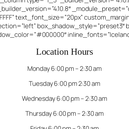
_builder_version=”4.10.8″ _module_preset=”
FFFFFF” text_font_size=”20px” custom_margin=
irection=”left” box_shadow_style=”preset3
w_color=”#000000″ inline_fonts=”Iceland” 
Location Hours
Monday 6:00 pm – 2:30 am
Tuesday 6:00 pm 2:30 am
Wednesday 6:00 pm – 2:30 am
Thursday 6:00 pm – 2:30 am
Friday 6:00 pm – 2:30 am