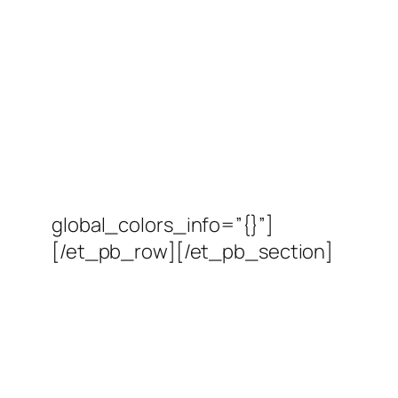
global_colors_info=”{}”]
[/et_pb_row][/et_pb_section]