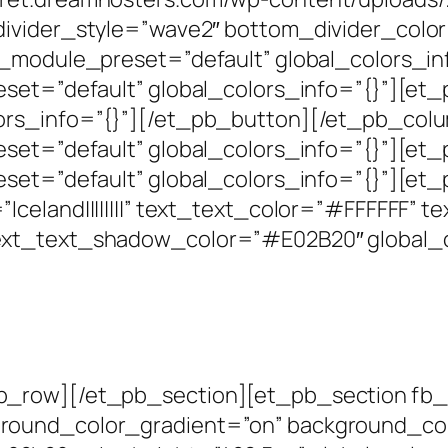
divider_style=”wave2″ bottom_divider_colo
″ _module_preset=”default” global_colors_i
set=”default” global_colors_info=”{}”][et_
lors_info=”{}”][/et_pb_button][/et_pb_co
eset=”default” global_colors_info=”{}”][e
set=”default” global_colors_info=”{}”][et_
celand||||||||” text_text_color=”#FFFFFF” 
ext_text_shadow_color=”#E02B20″ global_c
_row][/et_pb_section][et_pb_section fb_bui
round_color_gradient=”on” background_co