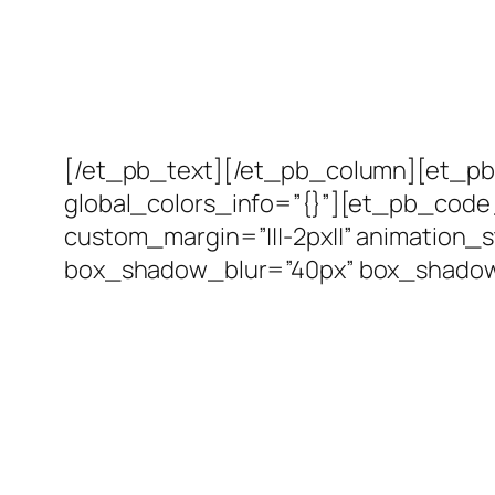
[/et_pb_text][/et_pb_column][et_pb_
global_colors_info=”{}”][et_pb_code 
custom_margin=”|||-2px||” animation_
box_shadow_blur=”40px” box_shadow