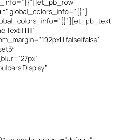
_info=”{}”][et_pb_row
t” global_colors_info=”{}”]
lobal_colors_info=”{}”][et_pb_text
ext||||||||”
m_margin=”192px||||false|false”
set3″
blur=”27px”
lders Display”
8″ _module_preset=”default”