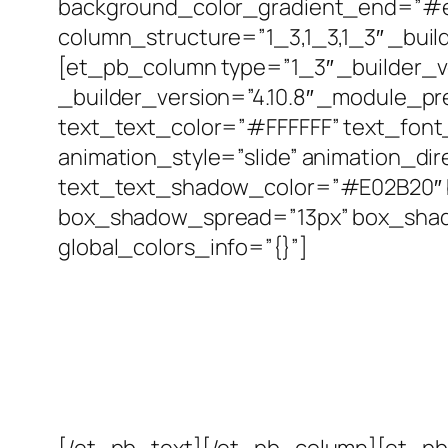
background_color_gradient_end=”#e0
column_structure=”1_3,1_3,1_3″ _buil
[et_pb_column type=”1_3″ _builder_ve
_builder_version=”4.10.8″ _module_prese
text_text_color=”#FFFFFF” text_font_
animation_style=”slide” animation_di
text_text_shadow_color=”#E02B20″ 
box_shadow_spread=”13px” box_shado
global_colors_info=”{}”]
[/et_pb_text][/et_pb_column][et_pb_