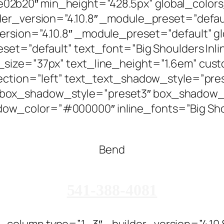
2b20″ min_height=”428.5px” global_colors
der_version=”4.10.8″ _module_preset=”defaul
rsion=”4.10.8″ _module_preset=”default” g
t=”default” text_font=”Big Shoulders Inline T
size=”37px” text_line_height=”1.6em” custo
rection=”left” text_text_shadow_style=”pre
box_shadow_style=”preset3″ box_shadow_
w_color=”#000000″ inline_fonts=”Big Shou
Bend
541-388-4081
column type=”1_3″ _builder_version=”4.10.