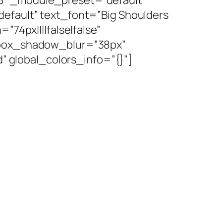
default” text_font=”Big Shoulders
”74px||||false|false”
″ box_shadow_blur=”38px”
global_colors_info=”{}”]