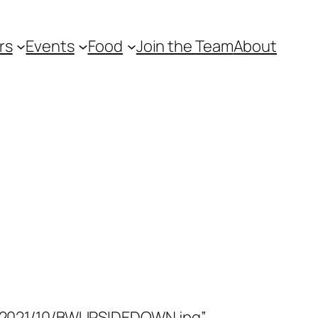
rs
Events
Food
Join the Team
About
/2021/10/BWUPSIDEDOWN.jpg”