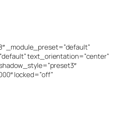
8″ _module_preset=”default”
default” text_orientation=”center”
x_shadow_style=”preset3″
0″ locked=”off”