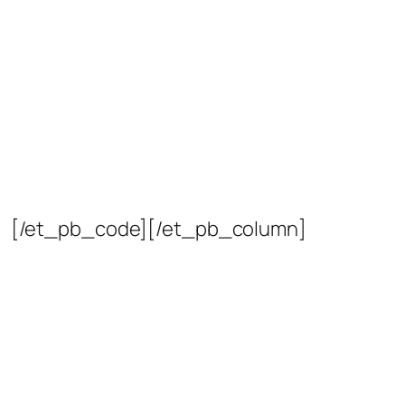
[/et_pb_code][/et_pb_column]