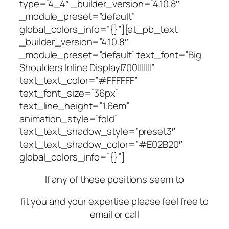
type=”4_4″ _builder_version=”4.10.8″
_module_preset=”default”
global_colors_info=”{}”][et_pb_text
_builder_version=”4.10.8″
_module_preset=”default” text_font=”Big
Shoulders Inline Display|700|||||||”
text_text_color=”#FFFFFF”
text_font_size=”36px”
text_line_height=”1.6em”
animation_style=”fold”
text_text_shadow_style=”preset3″
text_text_shadow_color=”#E02B20″
global_colors_info=”{}”]
If any of these positions seem to
fit you and your expertise please feel free to
email or call