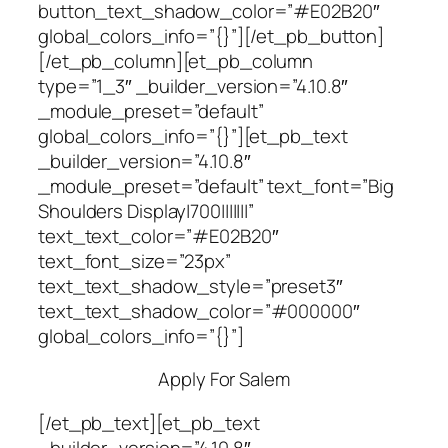
button_text_shadow_color=”#E02B20″
global_colors_info=”{}”][/et_pb_button]
[/et_pb_column][et_pb_column
type=”1_3″ _builder_version=”4.10.8″
_module_preset=”default”
global_colors_info=”{}”][et_pb_text
_builder_version=”4.10.8″
_module_preset=”default” text_font=”Big
Shoulders Display|700|||||||”
text_text_color=”#E02B20″
text_font_size=”23px”
text_text_shadow_style=”preset3″
text_text_shadow_color=”#000000″
global_colors_info=”{}”]
Apply For Salem
[/et_pb_text][et_pb_text
_builder_version=”4.10.8″