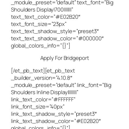
_module_preset=”default” text_font=”Big
Shoulders Display|700|||||||”
text_text_color=”#E02B20″
text_font_size=”23px”
text_text_shadow_style=”preset3″
text_text_shadow_color=”#000000″
global_colors_info=”{}”]
Apply For Bridgeport
[/et_pb_text][et_pb_text
_builder_version=”4.10.8″
_module_preset=”default” link_font=”Big
Shoulders Inline Display||||||||”
link_text_color=”#FFFFFF”
link_font_size=”40px”
link_text_shadow_style=”preset3″
link_text_shadow_color=”#E02B20″
global_colors_info=”{}”]