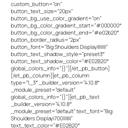
custom_button=”on”
button_text_size=”20px”
button_bg_use_color_gradient=”on”
button_bg_color_gradient_start=”#000000″
button_bg_color_gradient_end=”#e02b20″
button_border_radius=”2px”
button_font=”Big Shoulders Display||||||||”
button_text_shadow_style=”preset3″
button_text_shadow_color=”#E02B20″
global_colors_info=”{}”][/et_pb_button]
[/et_pb_column][et_pb_column
type=”1_3″ _builder_version=”4.10.8″
_module_preset=”default”
global_colors_info=”{}”][et_pb_text
_builder_version=”4.10.8″
_module_preset=”default” text_font=”Big
Shoulders Display|700|||||||”
text_text_color=”#E02B20″