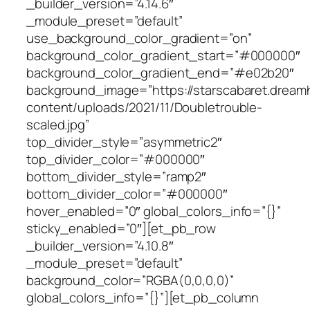
_builder_version=”4.14.6″
_module_preset=”default”
use_background_color_gradient=”on”
background_color_gradient_start=”#000000″
background_color_gradient_end=”#e02b20″
background_image=”https://starscabaret.dream
content/uploads/2021/11/Doubletrouble-
scaled.jpg”
top_divider_style=”asymmetric2″
top_divider_color=”#000000″
bottom_divider_style=”ramp2″
bottom_divider_color=”#000000″
hover_enabled=”0″ global_colors_info=”{}”
sticky_enabled=”0″][et_pb_row
_builder_version=”4.10.8″
_module_preset=”default”
background_color=”RGBA(0,0,0,0)”
global_colors_info=”{}”][et_pb_column