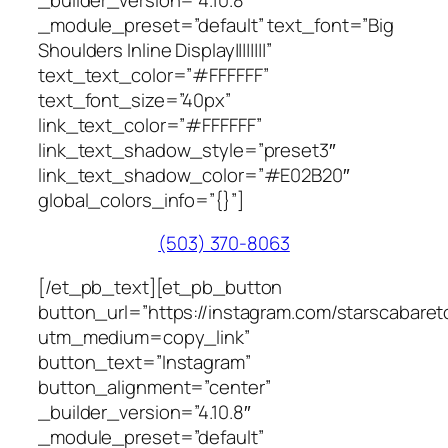
_module_preset=”default” text_font=”Big
Shoulders Inline Display||||||||”
text_text_color=”#FFFFFF”
text_font_size=”40px”
link_text_color=”#FFFFFF”
link_text_shadow_style=”preset3″
link_text_shadow_color=”#E02B20″
global_colors_info=”{}”]
(503) 370-8063
[/et_pb_text][et_pb_button
button_url=”https://instagram.com/starscabaretof
utm_medium=copy_link”
button_text=”Instagram”
button_alignment=”center”
_builder_version=”4.10.8″
_module_preset=”default”