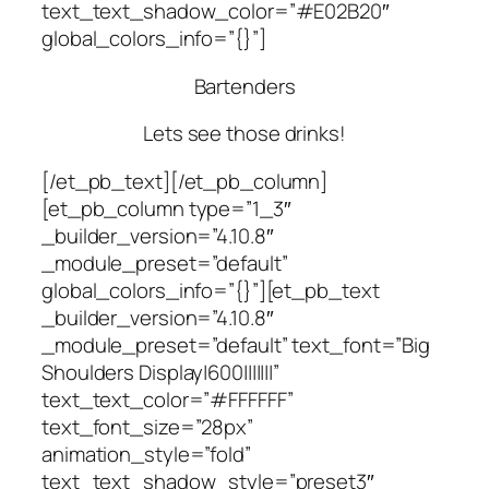
text_text_shadow_color=”#E02B20″
global_colors_info=”{}”]
Bartenders
Lets see those drinks!
[/et_pb_text][/et_pb_column]
[et_pb_column type=”1_3″
_builder_version=”4.10.8″
_module_preset=”default”
global_colors_info=”{}”][et_pb_text
_builder_version=”4.10.8″
_module_preset=”default” text_font=”Big
Shoulders Display|600|||||||”
text_text_color=”#FFFFFF”
text_font_size=”28px”
animation_style=”fold”
text_text_shadow_style=”preset3″