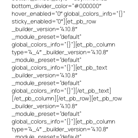
bottom_divider_color=”#000000″
hover_enabled=”0″ global_colors_info=”{}”
sticky_enabled=”0″][et_pb_row
_builder_version=”4.10.8″
_module_preset=”default”
global_colors_info=”{}”][et_pb_column
type=”4_4″ _builder_version=”4.10.8″
_module_preset=”default”
global_colors_info=”{}”][et_pb_text
_builder_version=”4.10.8″
_module_preset=”default”
global_colors_info=”{}”][/et_pb_text]
[/et_pb_column][/et_pb_row][et_pb_row
_builder_version=”4.10.8″
_module_preset=”default”
global_colors_info=”{}”][et_pb_column
type=”4_4″ _builder_version=”4.10.8″
_module_preset=”default”