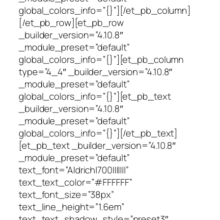
global_colors_info=”{}”][/et_pb_column]
[/et_pb_row][et_pb_row
_builder_version=”4.10.8″
_module_preset=”default”
global_colors_info=”{}”][et_pb_column
type=”4_4″ _builder_version=”4.10.8″
_module_preset=”default”
global_colors_info=”{}”][et_pb_text
_builder_version=”4.10.8″
_module_preset=”default”
global_colors_info=”{}”][/et_pb_text]
[et_pb_text _builder_version=”4.10.8″
_module_preset=”default”
text_font=”Aldrich|700|||||||”
text_text_color=”#FFFFFF”
text_font_size=”38px”
text_line_height=”1.6em”
text_text_shadow_style=”preset3″