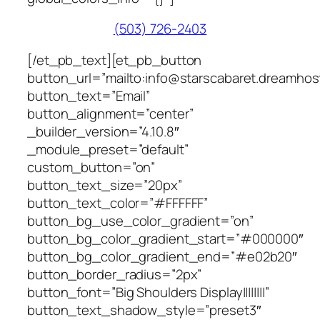
(503) 726-2403
[/et_pb_text][et_pb_button
button_url=”mailto:info@starscabaret.dreamhos
button_text=”Email”
button_alignment=”center”
_builder_version=”4.10.8″
_module_preset=”default”
custom_button=”on”
button_text_size=”20px”
button_text_color=”#FFFFFF”
button_bg_use_color_gradient=”on”
button_bg_color_gradient_start=”#000000″
button_bg_color_gradient_end=”#e02b20″
button_border_radius=”2px”
button_font=”Big Shoulders Display||||||||”
button_text_shadow_style=”preset3″