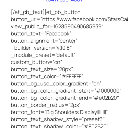
[/et_pb_text][et_pb_button
button_url=”https://www.facebook.com/StarsCab
view_public_for=1628590490685939″
button_text=”Facebook”
button_alignment=”center”
_builder_version=”4.10.8″
_module_preset=”default”
custom_button=”on”
button_text_size=”20px”
button_text_color=”#FFFFFF”
button_bg_use_color_gradient=”on”
button_bg_color_gradient_start=”#000000″
button_bg_color_gradient_end=”#e02b20″
button_border_radius=”2px”
button_font=”Big Shoulders Display||||||||”
button_text_shadow_style=”preset3″
button_text_shadow_color=”#E02B20″