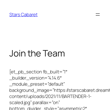
Skip
to
Stars Cabaret
content
Join the Team
[et_pb_section fb_built=”1″
_builder_version=”4.14.6″
_module_preset=”default”
background_image=”https://starscabaret.dream
content/uploads/2021/11/BARTENDER-1-
scaled.jpg” parallax=”on”
bottom_divider_style=”asymmetric2″