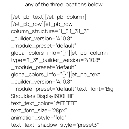
any of the three locations below!
[/et_pb_text][/et_pb_column]
[/et_pb_row][et_pb_row
column_structure=”1_3,1_3,1_3″
_builder_version=”4.10.8″
_module_preset=”default”
global_colors_info=”{}”][et_pb_column
type=”1_3″ _builder_version=”4.10.8″
_module_preset=”default”
global_colors_info=”{}”][et_pb_text
_builder_version=”4.10.8″
_module_preset=”default” text_font=”Big
Shoulders Display|600|||||||”
text_text_color=”#FFFFFF”
text_font_size=”28px”
animation_style=”fold”
text_text_shadow_style=”preset3″