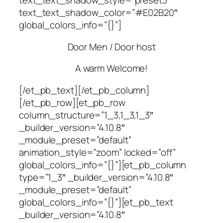
text_text_shadow_style=”preset3″
text_text_shadow_color=”#E02B20″
global_colors_info=”{}”]
Door Men / Door host
A warm Welcome!
[/et_pb_text][/et_pb_column]
[/et_pb_row][et_pb_row
column_structure=”1_3,1_3,1_3″
_builder_version=”4.10.8″
_module_preset=”default”
animation_style=”zoom” locked=”off”
global_colors_info=”{}”][et_pb_column
type=”1_3″ _builder_version=”4.10.8″
_module_preset=”default”
global_colors_info=”{}”][et_pb_text
_builder_version=”4.10.8″