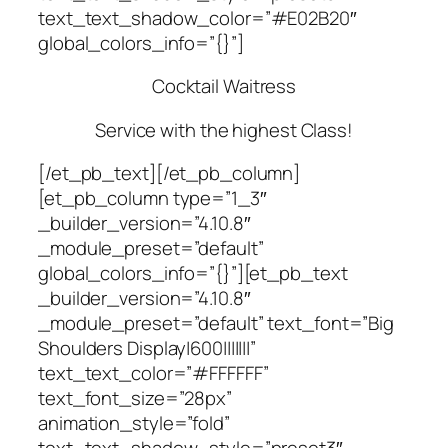
text_text_shadow_color=”#E02B20″
global_colors_info=”{}”]
Cocktail Waitress
Service with the highest Class!
[/et_pb_text][/et_pb_column]
[et_pb_column type=”1_3″
_builder_version=”4.10.8″
_module_preset=”default”
global_colors_info=”{}”][et_pb_text
_builder_version=”4.10.8″
_module_preset=”default” text_font=”Big
Shoulders Display|600|||||||”
text_text_color=”#FFFFFF”
text_font_size=”28px”
animation_style=”fold”