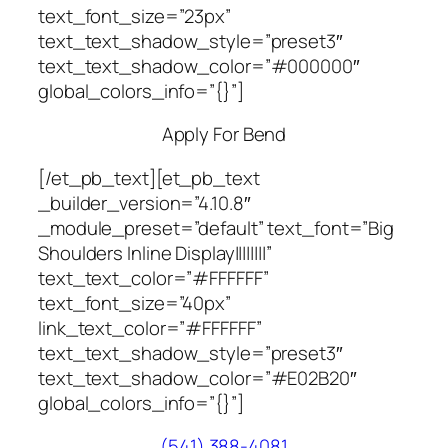
text_font_size=”23px”
text_text_shadow_style=”preset3″
text_text_shadow_color=”#000000″
global_colors_info=”{}”]
Apply For Bend
[/et_pb_text][et_pb_text
_builder_version=”4.10.8″
_module_preset=”default” text_font=”Big
Shoulders Inline Display||||||||”
text_text_color=”#FFFFFF”
text_font_size=”40px”
link_text_color=”#FFFFFF”
text_text_shadow_style=”preset3″
text_text_shadow_color=”#E02B20″
global_colors_info=”{}”]
(541) 388-4081