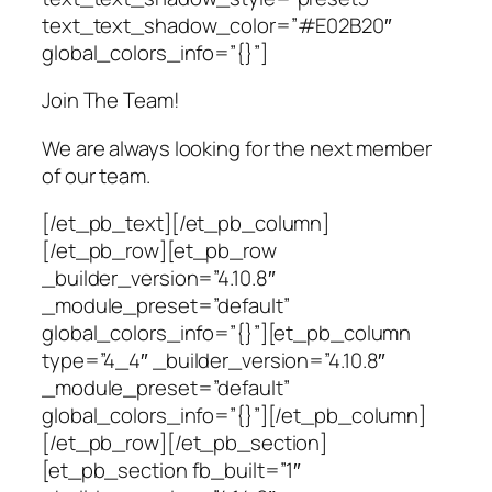
text_text_shadow_color=”#E02B20″
global_colors_info=”{}”]
Join The Team!
We are always looking for the next member
of our team.
[/et_pb_text][/et_pb_column]
[/et_pb_row][et_pb_row
_builder_version=”4.10.8″
_module_preset=”default”
global_colors_info=”{}”][et_pb_column
type=”4_4″ _builder_version=”4.10.8″
_module_preset=”default”
global_colors_info=”{}”][/et_pb_column]
[/et_pb_row][/et_pb_section]
[et_pb_section fb_built=”1″