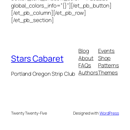
global_colors_info=”{}”][/et_pb_button]
[/et_pb_column][/et_pb_row]
[/et_pb_section]
Blog
Events
Stars Cabaret
About
Shop
FAQs
Patterns
Authors
Themes
Portland Oregon Strip Club
Twenty Twenty-Five
Designed with
WordPress