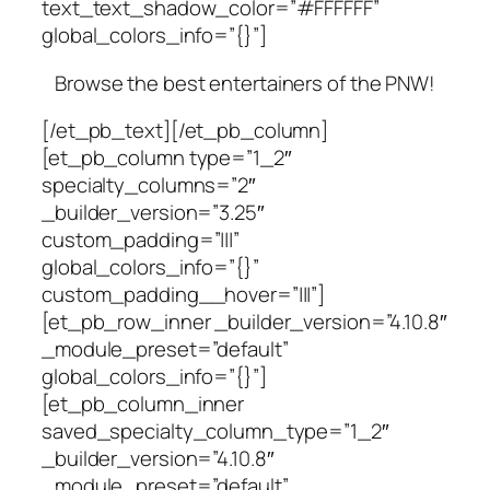
text_text_shadow_color=”#FFFFFF”
global_colors_info=”{}”]
Browse the best entertainers of the PNW!
[/et_pb_text][/et_pb_column]
[et_pb_column type=”1_2″
specialty_columns=”2″
_builder_version=”3.25″
custom_padding=”|||”
global_colors_info=”{}”
custom_padding__hover=”|||”]
[et_pb_row_inner _builder_version=”4.10.8″
_module_preset=”default”
global_colors_info=”{}”]
[et_pb_column_inner
saved_specialty_column_type=”1_2″
_builder_version=”4.10.8″
_module_preset=”default”