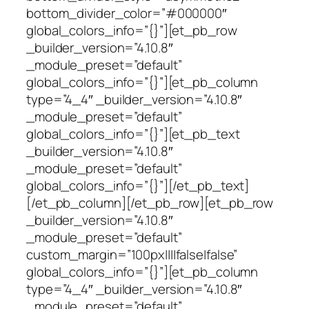
bottom_divider_color=”#000000″
global_colors_info=”{}”][et_pb_row
_builder_version=”4.10.8″
_module_preset=”default”
global_colors_info=”{}”][et_pb_column
type=”4_4″ _builder_version=”4.10.8″
_module_preset=”default”
global_colors_info=”{}”][et_pb_text
_builder_version=”4.10.8″
_module_preset=”default”
global_colors_info=”{}”][/et_pb_text]
[/et_pb_column][/et_pb_row][et_pb_row
_builder_version=”4.10.8″
_module_preset=”default”
custom_margin=”100px||||false|false”
global_colors_info=”{}”][et_pb_column
type=”4_4″ _builder_version=”4.10.8″
_module_preset=”default”