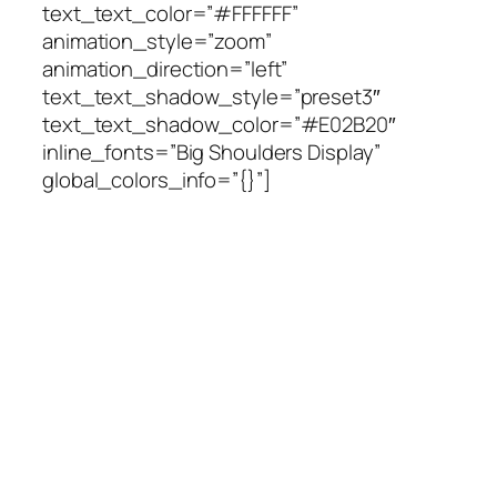
text_text_color=”#FFFFFF”
animation_style=”zoom”
animation_direction=”left”
text_text_shadow_style=”preset3″
text_text_shadow_color=”#E02B20″
inline_fonts=”Big Shoulders Display”
global_colors_info=”{}”]
Wanna be a star? We are
looking for you! We are
always looking for our next
great bartender, hostess or
server. Click the link below
to speak with us.