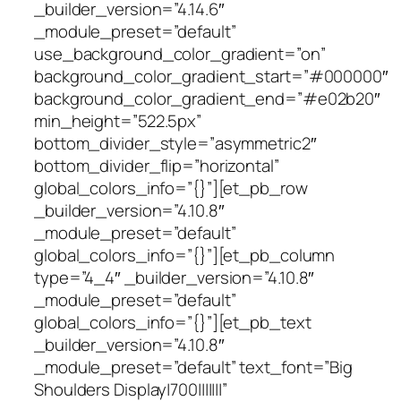
_builder_version=”4.14.6″
_module_preset=”default”
use_background_color_gradient=”on”
background_color_gradient_start=”#000000″
background_color_gradient_end=”#e02b20″
min_height=”522.5px”
bottom_divider_style=”asymmetric2″
bottom_divider_flip=”horizontal”
global_colors_info=”{}”][et_pb_row
_builder_version=”4.10.8″
_module_preset=”default”
global_colors_info=”{}”][et_pb_column
type=”4_4″ _builder_version=”4.10.8″
_module_preset=”default”
global_colors_info=”{}”][et_pb_text
_builder_version=”4.10.8″
_module_preset=”default” text_font=”Big
Shoulders Display|700|||||||”