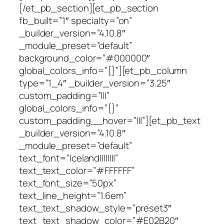
[/et_pb_section][et_pb_section
fb_built=”1″ specialty=”on”
_builder_version=”4.10.8″
_module_preset=”default”
background_color=”#000000″
global_colors_info=”{}”][et_pb_column
type=”1_4″ _builder_version=”3.25″
custom_padding=”|||”
global_colors_info=”{}”
custom_padding__hover=”|||”][et_pb_text
_builder_version=”4.10.8″
_module_preset=”default”
text_font=”Iceland||||||||”
text_text_color=”#FFFFFF”
text_font_size=”50px”
text_line_height=”1.6em”
text_text_shadow_style=”preset3″
text_text_shadow_color=”#E02B20″