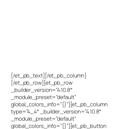
Currently seeking
management material.
Submit resume by clicking
the link below and join our
team!
[/et_pb_text][/et_pb_column]
[/et_pb_row][et_pb_row
_builder_version=”4.10.8″
_module_preset=”default”
global_colors_info=”{}”][et_pb_column
type=”4_4″ _builder_version=”4.10.8″
_module_preset=”default”
global_colors_info=”{}”][et_pb_button