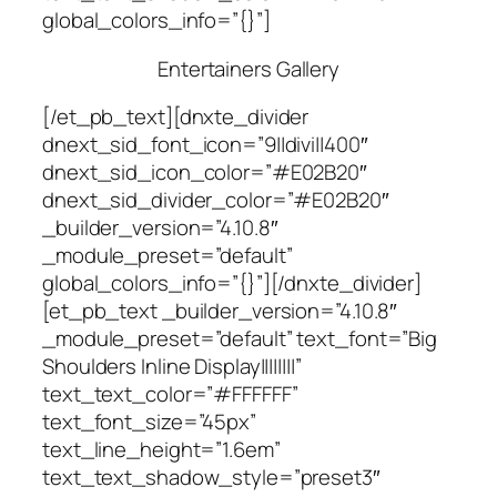
global_colors_info=”{}”]
Entertainers Gallery
[/et_pb_text][dnxte_divider
dnext_sid_font_icon=”9||divi||400″
dnext_sid_icon_color=”#E02B20″
dnext_sid_divider_color=”#E02B20″
_builder_version=”4.10.8″
_module_preset=”default”
global_colors_info=”{}”][/dnxte_divider]
[et_pb_text _builder_version=”4.10.8″
_module_preset=”default” text_font=”Big
Shoulders Inline Display||||||||”
text_text_color=”#FFFFFF”
text_font_size=”45px”
text_line_height=”1.6em”
text_text_shadow_style=”preset3″