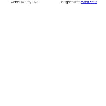
Twenty Twenty-Five
Designed with
WordPress