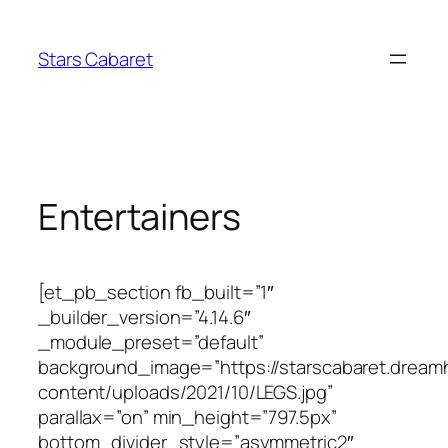
Skip
to
Stars Cabaret
content
Entertainers
[et_pb_section fb_built=”1″
_builder_version=”4.14.6″
_module_preset=”default”
background_image=”https://starscabaret.dream
content/uploads/2021/10/LEGS.jpg”
parallax=”on” min_height=”797.5px”
bottom_divider_style=”asymmetric2″