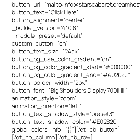
button_url=”mailto:info@starscabaret.dreamhos
button_text=”Click Here”
button_alignment=”center”
_builder_version=”4.10.8″
_module_preset=”default”
custom_button=”on”
button_text_size=”24px”
button_bg_use_color_gradient=”on”
button_bg_color_gradient_start=”#000000″
button_bg_color_gradient_end=”#e02b20″
button_border_width=”2px”
button_font=”Big Shoulders Display|700|||||||”
animation_style=”zoom”
animation_direction=”left”
button_text_shadow_style=”preset3″
button_text_shadow_color=”#E02B20″
global_colors_info=”{}”][/et_pb_button]
[/et_pb_column][/et_pb_row]