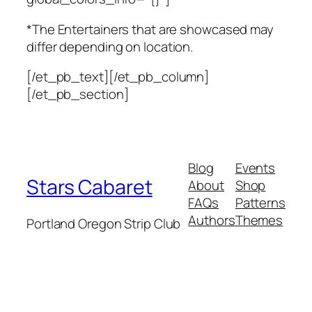
*The Entertainers that are showcased may
differ
depending on location.
[/et_pb_text][/et_pb_column]
[/et_pb_section]
Blog
Events
Stars Cabaret
About
Shop
FAQs
Patterns
Authors
Themes
Portland Oregon Strip Club