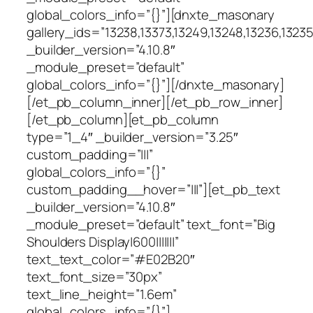
global_colors_info=”{}”][dnxte_masonary
gallery_ids=”13238,13373,13249,13248,13236,13235,
_builder_version=”4.10.8″
_module_preset=”default”
global_colors_info=”{}”][/dnxte_masonary]
[/et_pb_column_inner][/et_pb_row_inner]
[/et_pb_column][et_pb_column
type=”1_4″ _builder_version=”3.25″
custom_padding=”|||”
global_colors_info=”{}”
custom_padding__hover=”|||”][et_pb_text
_builder_version=”4.10.8″
_module_preset=”default” text_font=”Big
Shoulders Display|600|||||||”
text_text_color=”#E02B20″
text_font_size=”30px”
text_line_height=”1.6em”
global_colors_info=”{}”]