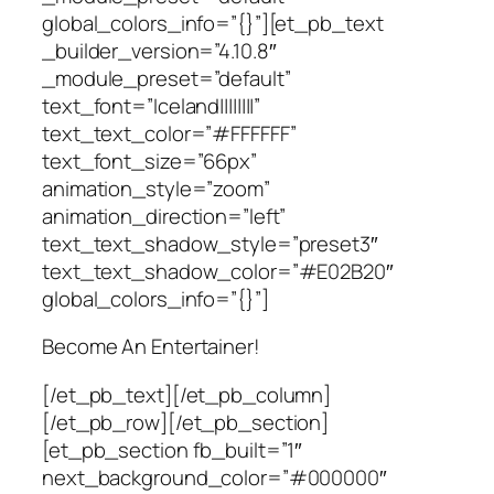
global_colors_info=”{}”][et_pb_text
_builder_version=”4.10.8″
_module_preset=”default”
text_font=”Iceland||||||||”
text_text_color=”#FFFFFF”
text_font_size=”66px”
animation_style=”zoom”
animation_direction=”left”
text_text_shadow_style=”preset3″
text_text_shadow_color=”#E02B20″
global_colors_info=”{}”]
Become An Entertainer!
[/et_pb_text][/et_pb_column]
[/et_pb_row][/et_pb_section]
[et_pb_section fb_built=”1″
next_background_color=”#000000″